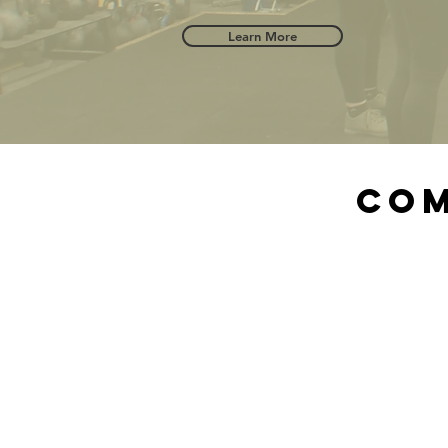
Learn More
Com
"
the
get
goi