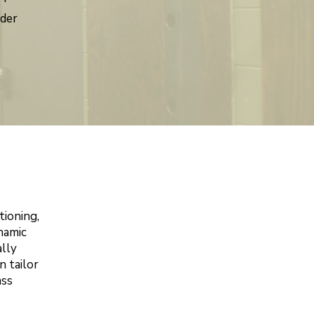
nder
tioning,
ynamic
lly
n tailor
ass