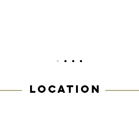
ommunity are so inspiring, encouraging, an
esome. As a beginner, I felt welcome from 
oment I started. And six months later, I’m 
uch stronger and more confident than when
egan. I couldn’t recommend this place more!
LOCATION