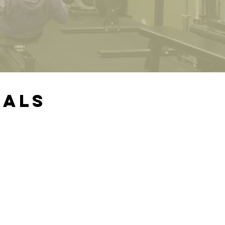
ials
ry
t to
been
 the