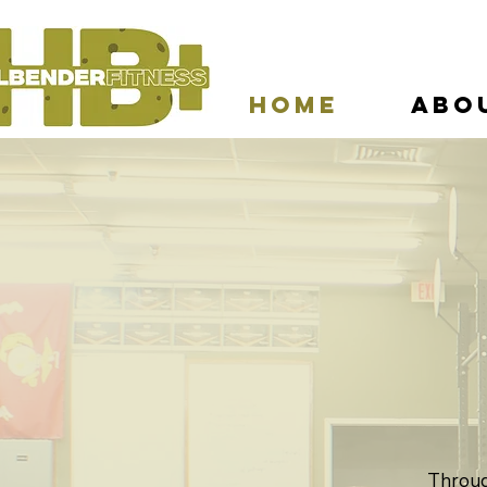
Home
Abo
Through