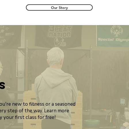
Our Story
s
you're new to fitness or a seasoned
ery step of the way. Learn more
 your first class for free!