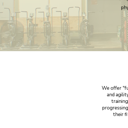
phy
We offer "f
and agili
trainin
progressing
their f