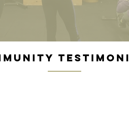
munity testimon
Rachel k.
I love this gym! In April 2023, I decided to t
se classes out with a friend for a month jus
 back in the gym. We got hooked, and I’ve 
ng consistently ever since. The coaches and