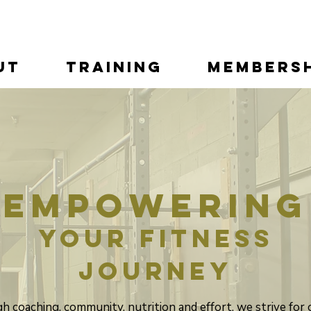
ut
Training
Membersh
Empowering
your fitness
journey
 coaching, community, nutrition and effort, we strive for 