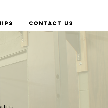
ips
Contact Us
optimal