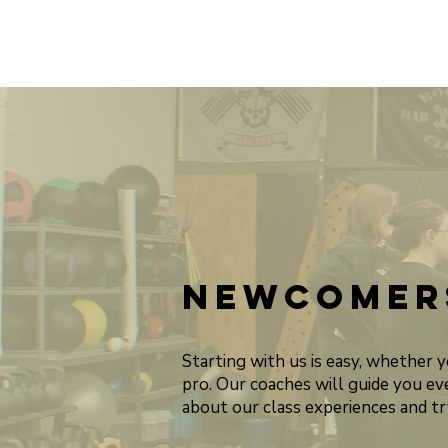
Newcomer
Starting with us is easy, whether 
pro. Our coaches will guide you ev
about our class experiences and try