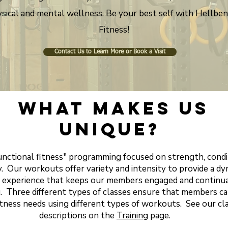
sical and mental wellness. Be your best self with Hellbe
Fitness!
Contact Us to Learn More or Book a Visit
What Makes Us
Unique?
unctional fitness" programming focused on strength, condi
ty. Our workouts offer variety and intensity to provide a d
g experience that keeps our members engaged and continua
. Three different types of classes ensure that members ca
itness needs using different types of workouts. See our cl
descriptions on the
Training
page.